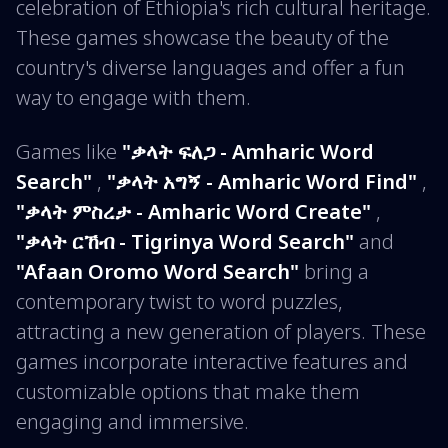
celebration of Ethiopia's rich cultural heritage.
These games showcase the beauty of the
country's diverse languages and offer a fun
way to engage with them.
Games like
"ቃላት ፍለጋ - Amharic Word
Search"
,
"ቃላት አግኝ - Amharic Word Find"
,
"ቃላት ምስረታ - Amharic Word Create"
,
"ቃላት ርኸብ - Tigrinya Word Search"
and
"Afaan Oromo Word Search"
bring a
contemporary twist to word puzzles,
attracting a new generation of players. These
games incorporate interactive features and
customizable options that make them
engaging and immersive.