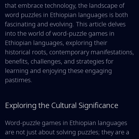
that embrace technology, the landscape of
word puzzles in Ethiopian languages is both
fascinating and evolving. This article delves
into the world of word-puzzle games in
Ethiopian languages, exploring their
historical roots, contemporary manifestations,
benefits, challenges, and strategies for
learning and enjoying these engaging
pastimes.
Exploring the Cultural Significance
Word-puzzle games in Ethiopian languages
are not just about solving puzzles; they are a