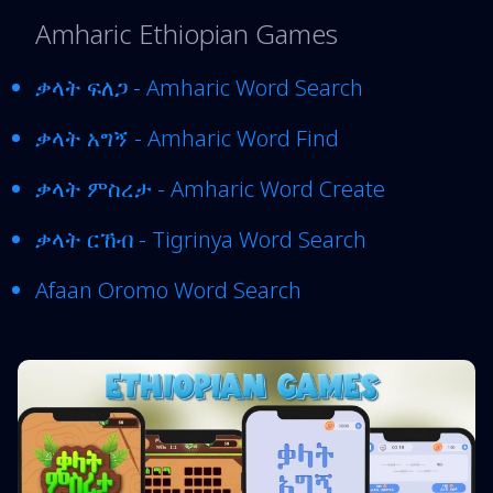
Amharic Ethiopian Games
ቃላት ፍለጋ - Amharic Word Search
ቃላት አግኝ - Amharic Word Find
ቃላት ምስረታ - Amharic Word Create
ቃላት ርኸብ - Tigrinya Word Search
Afaan Oromo Word Search