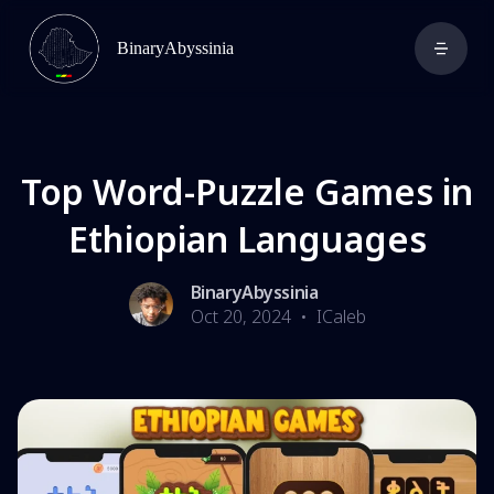
BinaryAbyssinia
Top Word-Puzzle Games in
Ethiopian Languages
BinaryAbyssinia
Oct 20, 2024
•
ICaleb