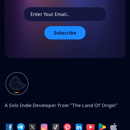
Subscribe
A Solo Indie Developer from "The Land Of Origin"