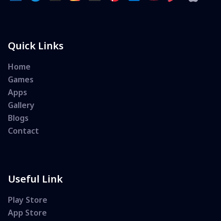
Quick Links
Home
Games
Apps
Gallery
Blogs
Contact
Useful Link
Play Store
App Store