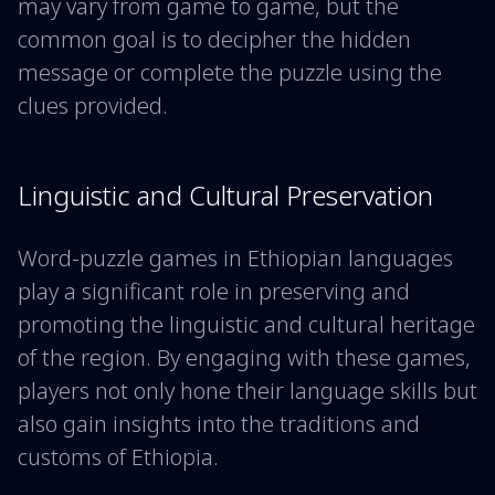
may vary from game to game, but the
common goal is to decipher the hidden
message or complete the puzzle using the
clues provided.
Linguistic and Cultural Preservation
Word-puzzle games in Ethiopian languages
play a significant role in preserving and
promoting the linguistic and cultural heritage
of the region. By engaging with these games,
players not only hone their language skills but
also gain insights into the traditions and
customs of Ethiopia.