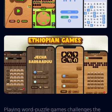
Playing word-puzzle games challenges the