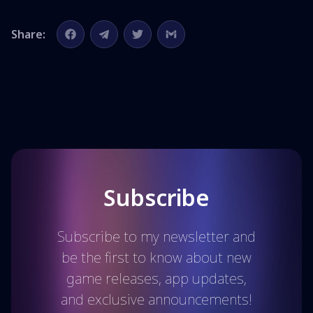
Share:
Subscribe
Subscribe to my newsletter and
be the first to know about new
game releases, app updates,
and exclusive announcements!