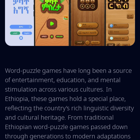
Word-puzzle games have long been a source
of entertainment, education, and mental
stimulation across various cultures. In
Ethiopia, these games hold a special place,
reflecting the country's rich linguistic diversity
and cultural heritage. From traditional
Ethiopian word-puzzle games passed down
through generations to modern adaptations