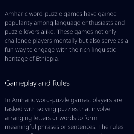
Amharic word-puzzle games have gained
popularity among language enthusiasts and
puzzle lovers alike. These games not only
challenge players mentally but also serve as a
fun way to engage with the rich linguistic
heritage of Ethiopia.
Gameplay and Rules
In Amharic word-puzzle games, players are
tasked with solving puzzles that involve
arranging letters or words to form
meaningful phrases or sentences. The rules