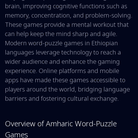
brain, improving cognitive functions such as
memory, concentration, and problem-solving.
These games provide a mental workout that
can help keep the mind sharp and agile.
Modern word-puzzle games in Ethiopian
languages leverage technology to reach a
wider audience and enhance the gaming
experience. Online platforms and mobile
apps have made these games accessible to
players around the world, bridging language
barriers and fostering cultural exchange.
Overview of Amharic Word-Puzzle
Games