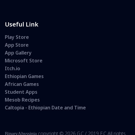
Useful Link
Play Store
App Store
App Gallery
Microsoft Store
Itch.io
Ethiopian Games
African Games
Student Apps
Mesob Recipes
Caltopia - Ethiopian Date and Time
copyright ©
2026 G.C /
2019 E.C All rights
BinaryAbyssinia