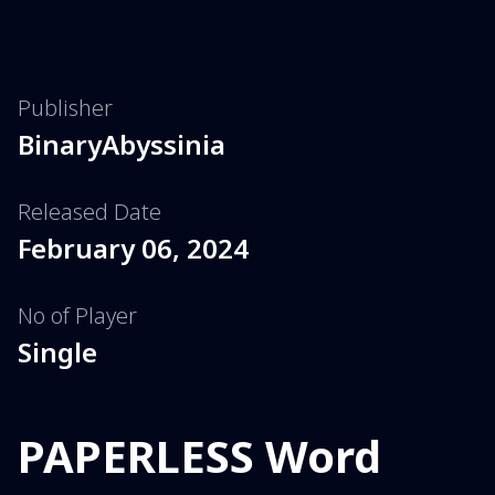
Publisher
BinaryAbyssinia
Released Date
February 06, 2024
No of Player
Single
PAPERLESS Word