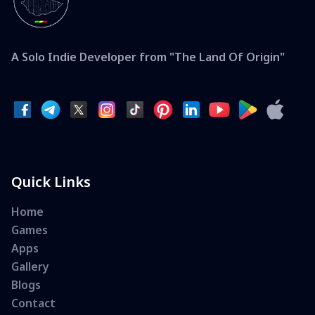
A Solo Indie Developer from "The Land Of Origin"
Quick Links
Home
Games
Apps
Gallery
Blogs
Contact