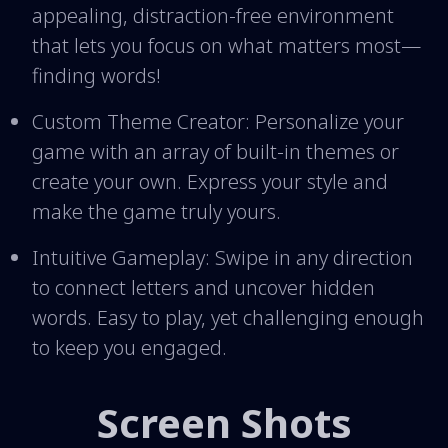
appealing, distraction-free environment
that lets you focus on what matters most—
finding words!
Custom Theme Creator: Personalize your
game with an array of built-in themes or
create your own. Express your style and
make the game truly yours.
Intuitive Gameplay: Swipe in any direction
to connect letters and uncover hidden
words. Easy to play, yet challenging enough
to keep you engaged.
Screen Shots