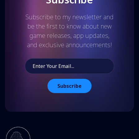
Subscribe to my newsletter and
be the first to know about new
game releases, app updates,
and exclusive announcements!
Subscribe