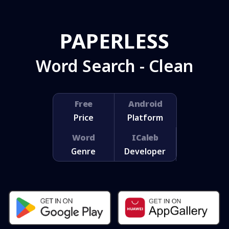
PAPERLESS
Word Search - Clean
Free
Android
Price
Platform
Word
ICaleb
Genre
Developer