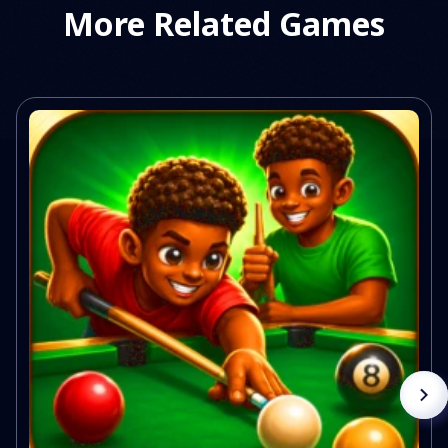
More Related Games