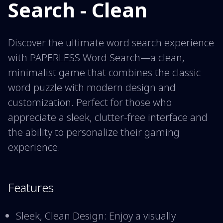
Search - Clean
Discover the ultimate word search experience
with PAPERLESS Word Search—a clean,
minimalist game that combines the classic
word puzzle with modern design and
customization. Perfect for those who
appreciate a sleek, clutter-free interface and
the ability to personalize their gaming
experience.
Features
Sleek, Clean Design: Enjoy a visually