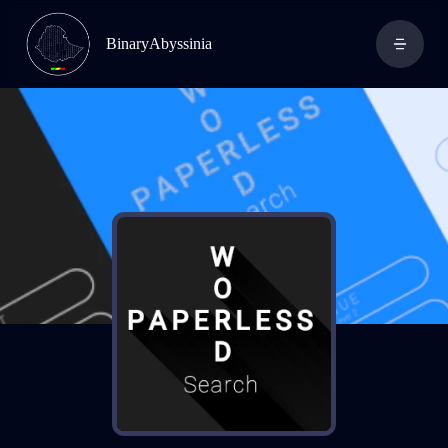
BinaryAbyssinia