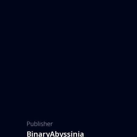
Publisher
BinaryAbyssinia