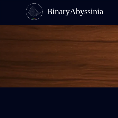
BinaryAbyssinia