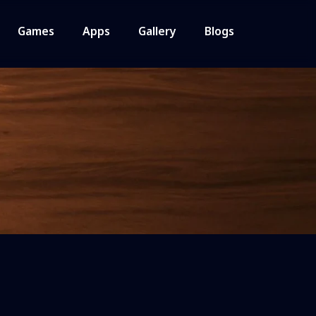
Games
Apps
Gallery
Blogs