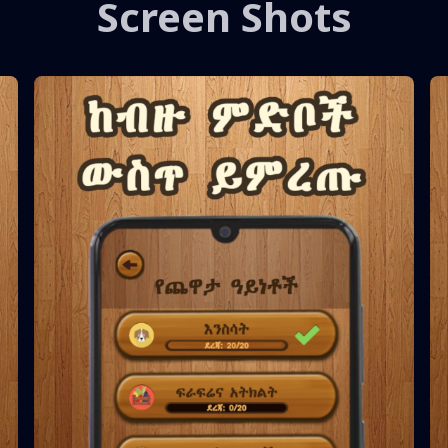
Screen Shots