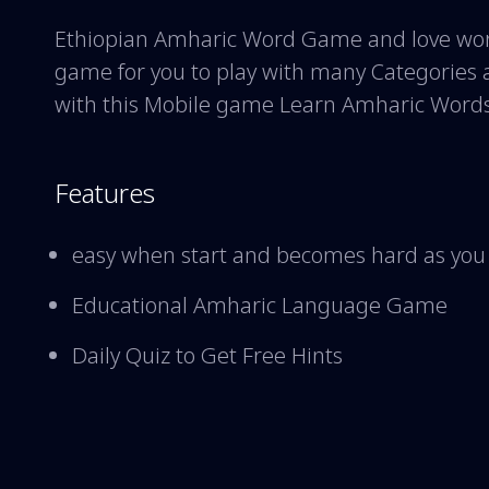
Ethiopian Amharic Word Game and love word
game for you to play with many Categories 
with this Mobile game Learn Amharic Word
Features
easy when start and becomes hard as you
Educational Amharic Language Game
Daily Quiz to Get Free Hints