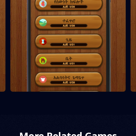
More Related Games