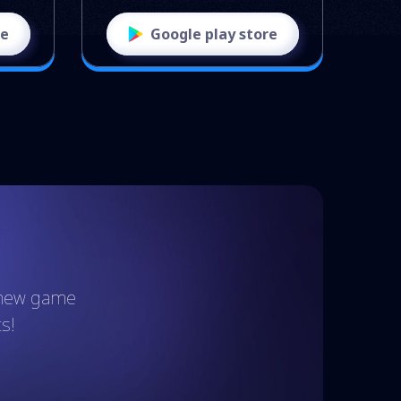
re
Google play store
t new game
s!