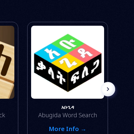
አቡጊዳ
ck
Abugida Word Search
More Info →