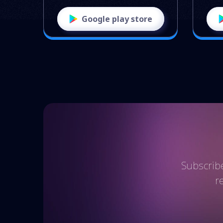
Google play store
Subscribe
r