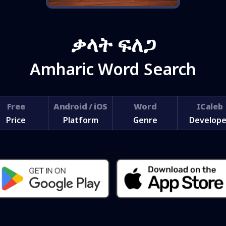
ቃላት ፍለጋ
Amharic Word Search
Free
Android / iOS
Word
ICaleb
Price
Platform
Genre
Develope