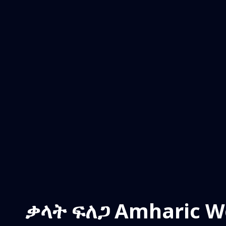
ቃላት ፍለጋ Amharic W