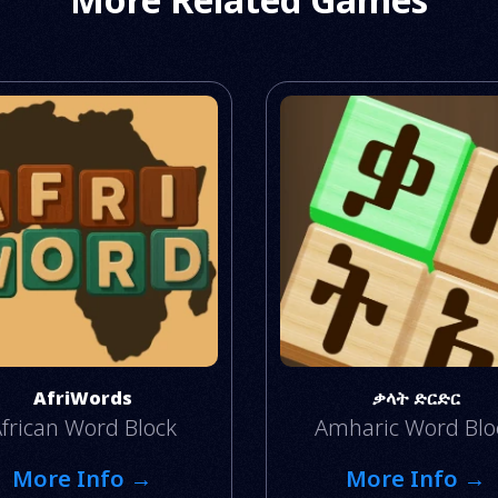
AfriWords
ቃላት ድርድር
frican Word Block
Amharic Word Blo
More Info →
More Info →