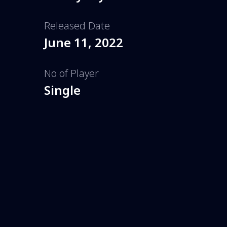
Released Date
June 11, 2022
No of Player
Single