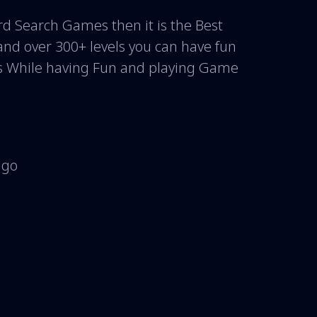
 Search Games then it is the Best
and over 300+ levels you can have fun
s While having Fun and playing Game
 go