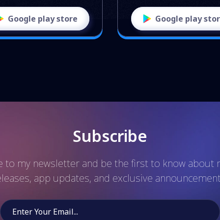
Google play store
Google play sto
Subscribe
 to my newsletter and be the first to know abou
eleases, app updates, and exclusive announcement