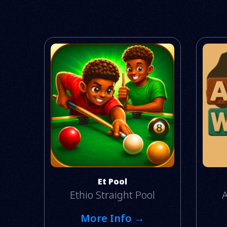
Et Pool
Ethio Straight Pool
A
More Info →