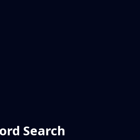
ord Search