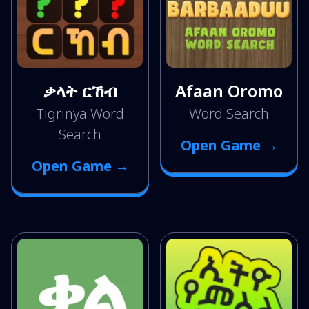
ቃላት ርኸብ
Afaan Oromo
Tigrinya Word
Word Search
Search
Open Game →
Open Game →