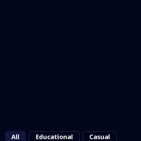
All
Educational
Casual