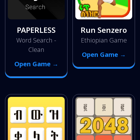
PAPERLESS
Run Senzero
Word Search -
Ethiopian Game
Clean
Open Game →
Open Game →