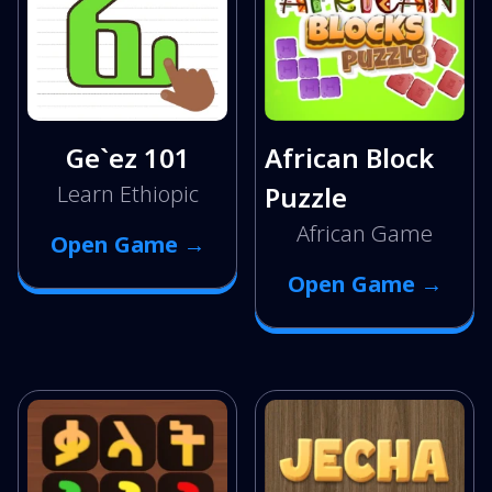
Ge`ez 101
African Block
Learn Ethiopic
Puzzle
African Game
Open Game →
Open Game →