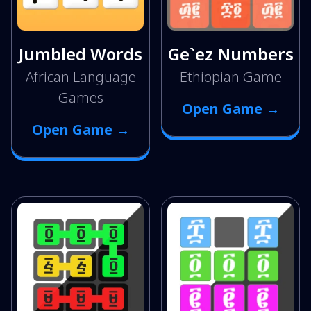
Jumbled Words
Ge`ez Numbers
African Language
Ethiopian Game
Games
Open Game →
Open Game →