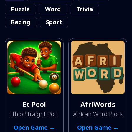
Puzzle
Word
Trivia
Racing
Sport
Et Pool
AfriWords
Ethio Straight Pool
African Word Block
Open Game →
Open Game →