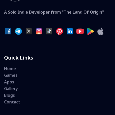
A Solo Indie Developer from "The Land Of Origin"
Quick Links
Home
Games
Apps
Gallery
Blogs
Contact