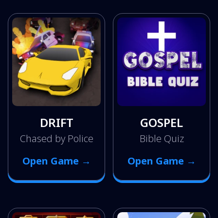
DRIFT
GOSPEL
Chased by Police
Bible Quiz
Open Game →
Open Game →