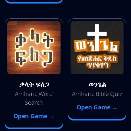
ቃላት ፍለጋ
ወንጌል
Amharic Word
Amharic Bible Quiz
Search
Open Game →
Open Game →