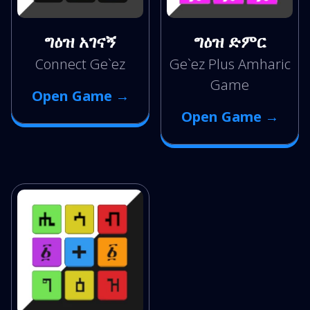
ግዕዝ አገናኝ
ግዕዝ ድምር
Connect Ge`ez
Ge`ez Plus Amharic
Game
Open Game →
Open Game →