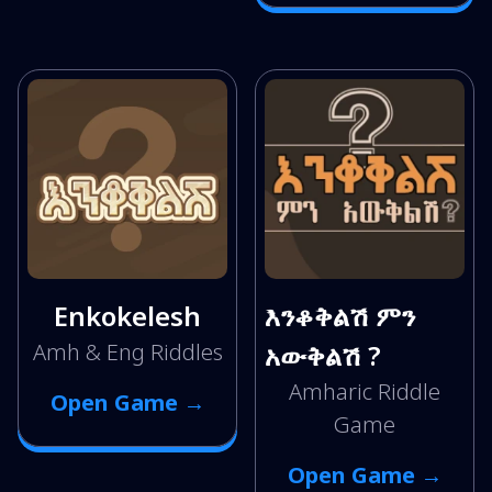
Enkokelesh
እንቆቅልሽ ምን
Amh & Eng Riddles
አውቅልሽ ?
Amharic Riddle
Open Game →
Game
Open Game →