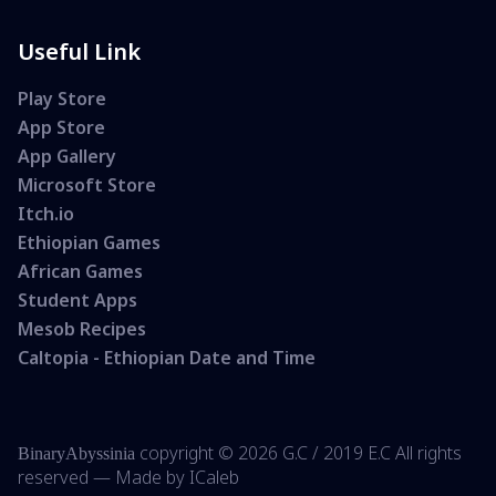
Useful Link
Play Store
App Store
App Gallery
Microsoft Store
Itch.io
Ethiopian Games
African Games
Student Apps
Mesob Recipes
Caltopia - Ethiopian Date and Time
copyright ©
2026 G.C /
2019 E.C All rights
BinaryAbyssinia
reserved — Made by
ICaleb