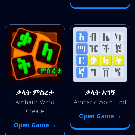
ቃላት ምስረታ
ቃላት አግኝ
Amharic Word
Amharic Word Find
Create
Open Game →
Open Game →