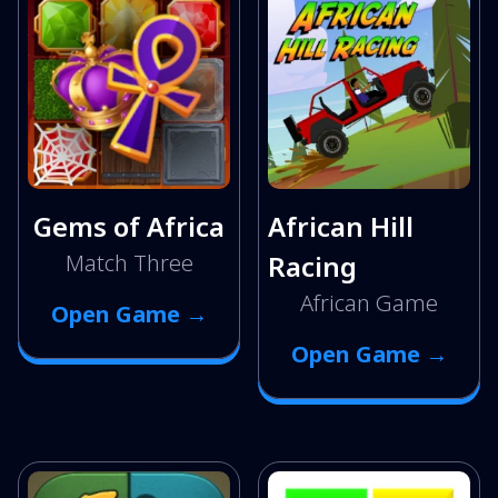
Gems of Africa
African Hill
Match Three
Racing
African Game
Open Game →
Open Game →