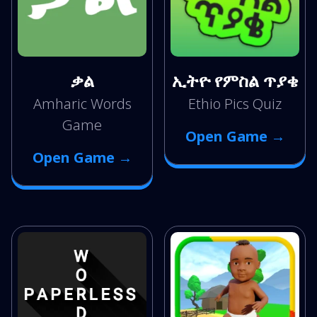
ቃል
ኢትዮ የምስል ጥያቄ
Amharic Words
Ethio Pics Quiz
Game
Open Game →
Open Game →