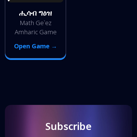
ሒሳብ ግዕዝ
Math Ge`ez
Amharic Game
Open Game →
Subscribe