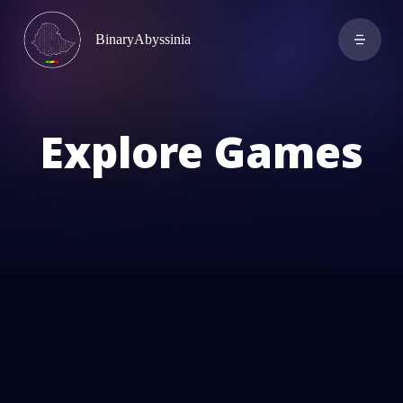
BinaryAbyssinia
Explore Games