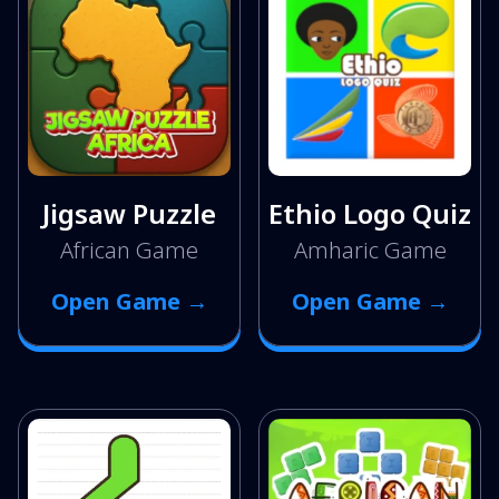
Jigsaw Puzzle
Ethio Logo Quiz
African Game
Amharic Game
Open Game →
Open Game →