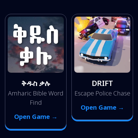
ቅዱስ ቃሉ
DRIFT
Amharic Bible Word
Escape Police Chase
Find
Open Game →
Open Game →