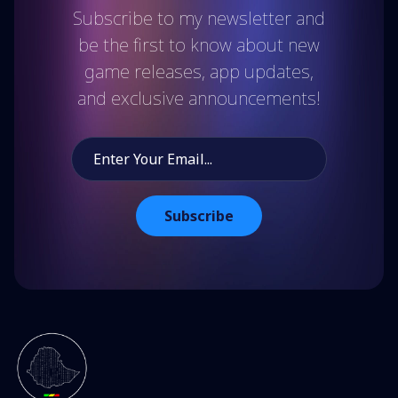
Subscribe to my newsletter and
be the first to know about new
game releases, app updates,
and exclusive announcements!
Subscribe