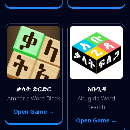
ቃላት ድርድር
አቡጊዳ
Amharic Word Block
Abugida Word
Search
Open Game →
Open Game →